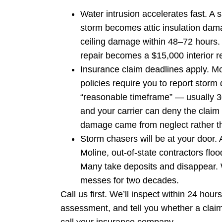
Water intrusion accelerates fast. A 
storm becomes attic insulation dam
ceiling damage within 48–72 hours.
repair becomes a $15,000 interior re
Insurance claim deadlines apply. M
policies require you to report storm
“reasonable timeframe” — usually 3
and your carrier can deny the claim 
damage came from neglect rather th
Storm chasers will be at your door. 
Moline, out-of-state contractors flo
Many take deposits and disappear. 
messes for two decades.
Call us first. We’ll inspect within 24 hou
assessment, and tell you whether a claim 