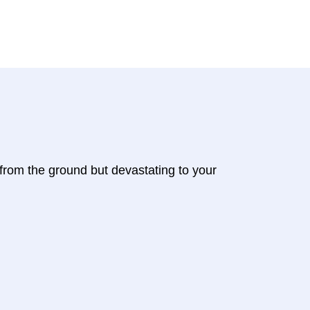
 from the ground but devastating to your