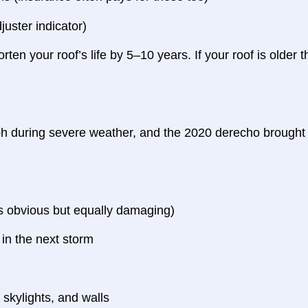
uster indicator)
orten your roof’s life by 5–10 years. If your roof is older
h during severe weather, and the 2020 derecho brought 
ess obvious but equally damaging)
l in the next storm
kylights, and walls