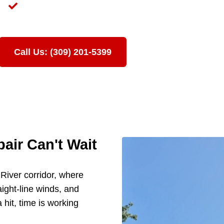
te
Licensed in Illinois & Iowa | Fully Insured
+ Years of Storm Damage Claims in the Quad Cities
Call Us: (309) 201-5399
ir Can't Wait
i River corridor, where
aight-line winds, and
 hit, time is working