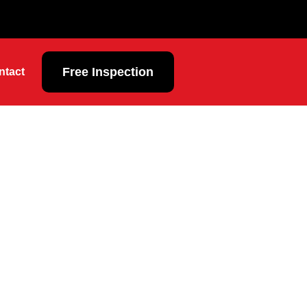
Free Inspection
ntact
l