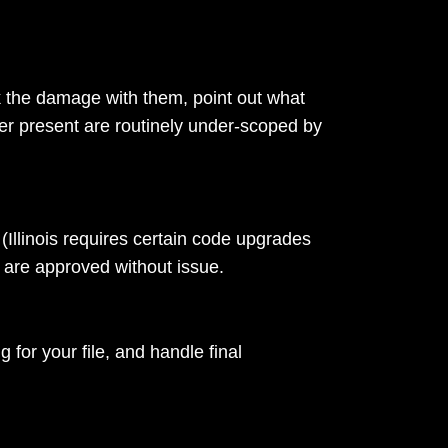
k the damage with them, point out what
er present are routinely under-scoped by
(Illinois requires certain code upgrades
 are approved without issue.
for your file, and handle final