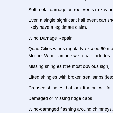
Soft metal damage on roof vents (a key adj
Even a single significant hail event can sh
likely have a legitimate claim.
Wind Damage Repair
Quad Cities winds regularly exceed 60 mp
Moline. Wind damage we repair includes:
Missing shingles (the most obvious sign)
Lifted shingles with broken seal strips (l
Creased shingles that look fine but will fai
Damaged or missing ridge caps
Wind-damaged flashing around chimneys, s