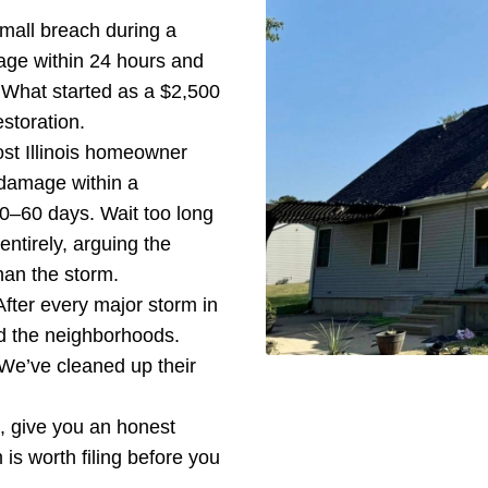
small breach during a
age within 24 hours and
 What started as a $2,500
storation.
ost Illinois homeowner
 damage within a
0–60 days. Wait too long
entirely, arguing the
an the storm.
After every major storm in
od the neighborhoods.
We’ve cleaned up their
rs, give you an honest
is worth filing before you