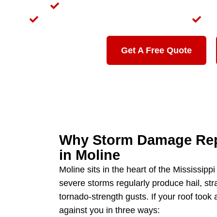
We Meet Your Insurance Adjuster On-Si
Local to Moline — Not a Storm Chaser
30
Get A Free Quote
Why Storm Damage Repa
in Moline
Moline sits in the heart of the Mississipp
severe storms regularly produce hail, str
tornado-strength gusts. If your roof took a
against you in three ways: