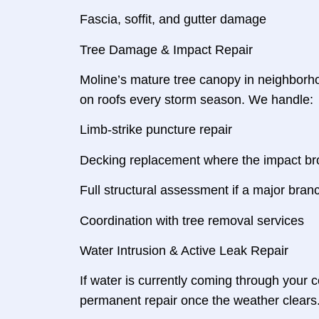
Fascia, soffit, and gutter damage
Tree Damage & Impact Repair
Moline’s mature tree canopy in neighborh
on roofs every storm season. We handle:
Limb-strike puncture repair
Decking replacement where the impact br
Full structural assessment if a major br
Coordination with tree removal services
Water Intrusion & Active Leak Repair
If water is currently coming through your 
permanent repair once the weather clears