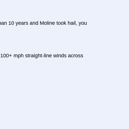
 than 10 years and Moline took hail, you
100+ mph straight-line winds across