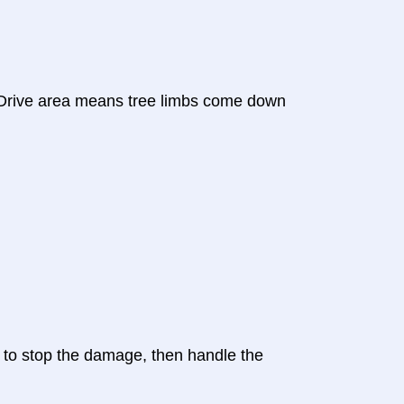
e Drive area means tree limbs come down
s to stop the damage, then handle the