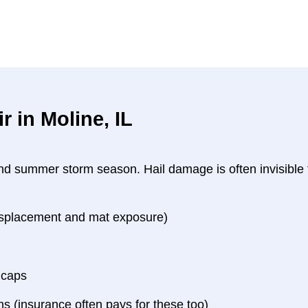
 in Moline, IL
 and summer storm season. Hail damage is often invisible
displacement and mat exposure)
 caps
 (insurance often pays for these too)