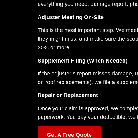
everything you need: damage report, pho
Adjuster Meeting On-Site
This is the most important step. We meet
they might miss, and make sure the scope
30% or more.
Supplement Filing (When Needed)
If the adjuster’s report misses damage, u
on roof replacements), we file a supple
Repair or Replacement
Once your claim is approved, we complete
paperwork. You pay your deductible, we ha
Get A Free Quote