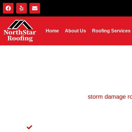
Home
About Us
Roofing Services
Storm Damage Roof 
Northstar Roofing has handled
storm damage ro
be at your property fast, document the damage
adjuster to make sure you
Same-Day or Next-Day Storm Inspections