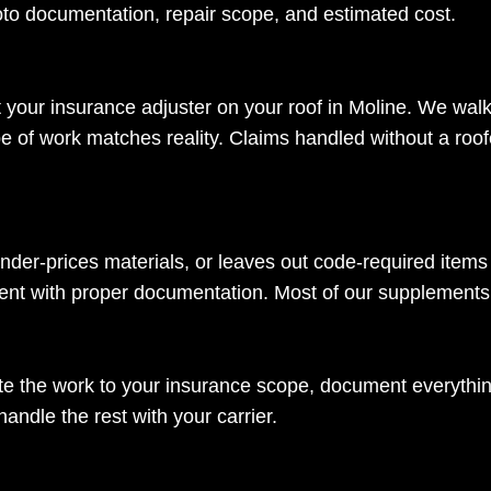
to documentation, repair scope, and estimated cost.
 your insurance adjuster on your roof in Moline. We wal
 of work matches reality. Claims handled without a roof
nder-prices materials, or leaves out code-required items 
ment with proper documentation. Most of our supplements
 the work to your insurance scope, document everything 
ndle the rest with your carrier.