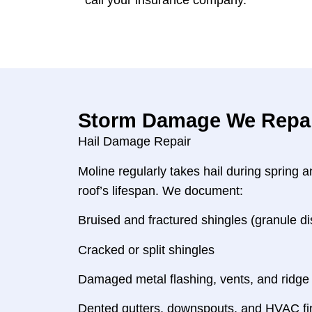
call your insurance company.
Storm Damage We Repair
Hail Damage Repair
Moline regularly takes hail during spring
roof’s lifespan. We document:
Bruised and fractured shingles (granule 
Cracked or split shingles
Damaged metal flashing, vents, and ridge
Dented gutters, downspouts, and HVAC fins