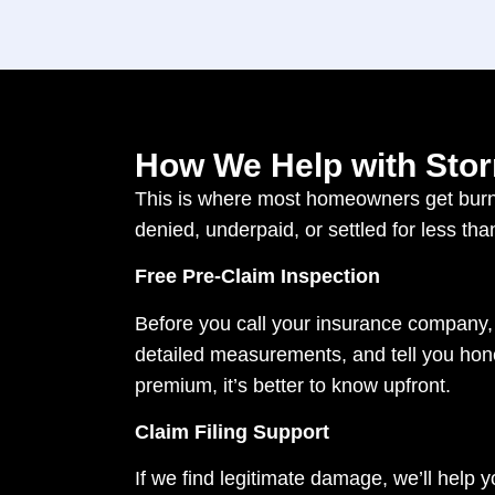
How We Help with Stor
This is where most homeowners get burne
denied, underpaid, or settled for less tha
Free Pre-Claim Inspection
Before you call your insurance company,
detailed measurements, and tell you honest
premium, it’s better to know upfront.
Claim Filing Support
If we find legitimate damage, we’ll help yo