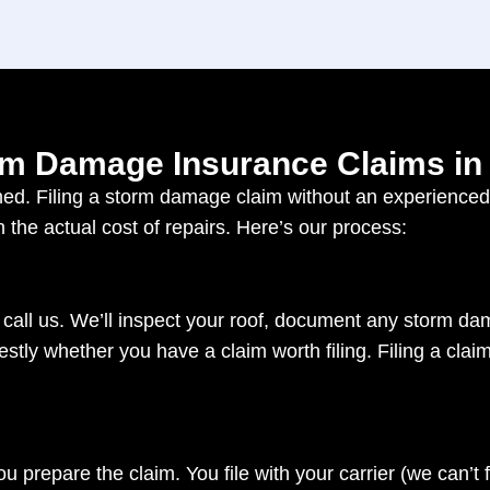
m Damage Insurance Claims in
d. Filing a storm damage claim without an experienced r
n the actual cost of repairs. Here’s our process:
 call us. We’ll inspect your roof, document any storm 
ly whether you have a claim worth filing. Filing a claim 
u prepare the claim. You file with your carrier (we can’t fi