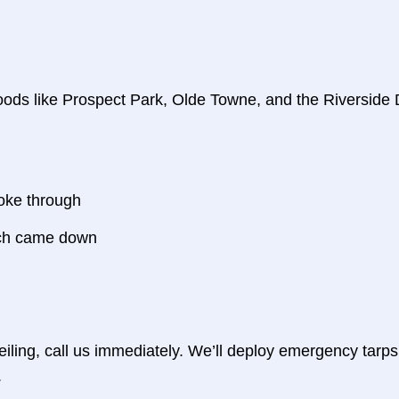
oods like Prospect Park, Olde Towne, and the Riversid
oke through
anch came down
ceiling, call us immediately. We’ll deploy emergency tarp
.