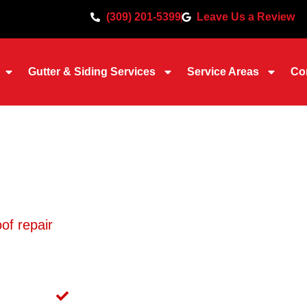
(309) 201-5399
Leave Us a Review
Gutter & Siding Services
Service Areas
Co
Repair in Moline, IL
of repair
across Moline for over 30 years, and we’l
 properly, and work directly with your insurance
r claim is funded correctly.
 in Moline
Emergency Tarping Available 24/7