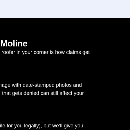
 Moline
oofer in your corner is how claims get
damage with date-stamped photos and
that gets denied can still affect your
le for you legally), but we’ll give you