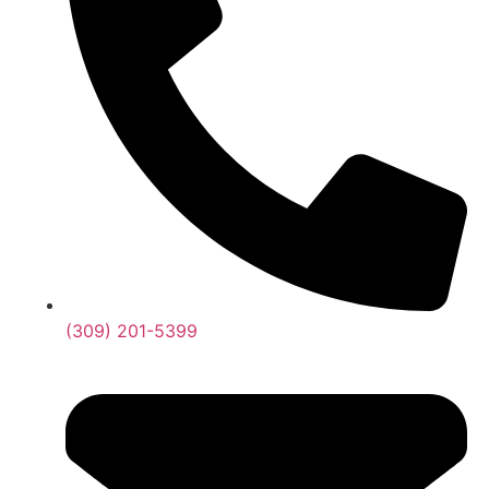
(309) 201-5399