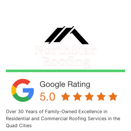
Over 30 Years of Family-Owned Excellence in
Residential and Commercial Roofing Services in the
Quad Cities