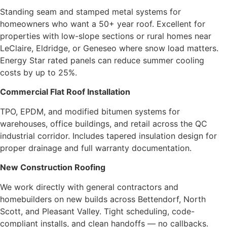
Standing seam and stamped metal systems for
homeowners who want a 50+ year roof. Excellent for
properties with low-slope sections or rural homes near
LeClaire, Eldridge, or Geneseo where snow load matters.
Energy Star rated panels can reduce summer cooling
costs by up to 25%.
Commercial Flat Roof Installation
TPO, EPDM, and modified bitumen systems for
warehouses, office buildings, and retail across the QC
industrial corridor. Includes tapered insulation design for
proper drainage and full warranty documentation.
New Construction Roofing
We work directly with general contractors and
homebuilders on new builds across Bettendorf, North
Scott, and Pleasant Valley. Tight scheduling, code-
compliant installs, and clean handoffs — no callbacks.