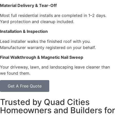
Material Delivery & Tear-Off
Most full residential installs are completed in 1–2 days.
Yard protection and cleanup included.
Installation & Inspection
Lead installer walks the finished roof with you.
Manufacturer warranty registered on your behalf.
Final Walkthrough & Magnetic Nail Sweep
Your driveway, lawn, and landscaping leave cleaner than
we found them.
Get A Free Quote
Trusted by Quad Cities
Homeowners and Builders for