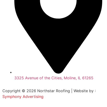
3325 Avenue of the Cities, Moline, IL 61265
Copyright © 2026 Northstar Roofing | Website by :
Symphony Advertising