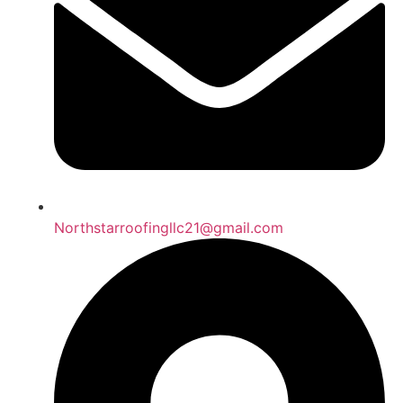
Northstarroofingllc21@gmail.com