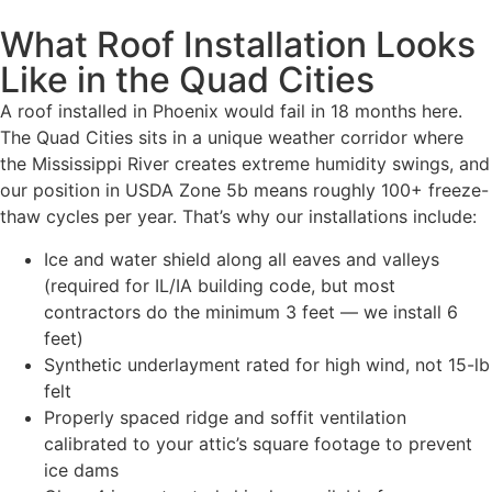
What Roof Installation Looks
Like in the Quad Cities
A roof installed in Phoenix would fail in 18 months here.
The Quad Cities sits in a unique weather corridor where
the Mississippi River creates extreme humidity swings, and
our position in USDA Zone 5b means roughly 100+ freeze-
thaw cycles per year. That’s why our installations include:
Ice and water shield along all eaves and valleys
(required for IL/IA building code, but most
contractors do the minimum 3 feet — we install 6
feet)
Synthetic underlayment rated for high wind, not 15-lb
felt
Properly spaced ridge and soffit ventilation
calibrated to your attic’s square footage to prevent
ice dams