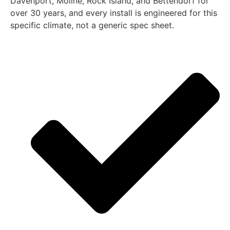
Davenport, Moline, Rock Island, and Bettendorf for
over 30 years, and every install is engineered for this
specific climate, not a generic spec sheet.