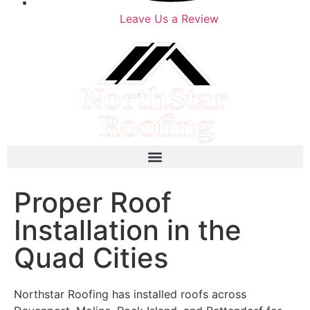
Leave Us a Review
Proper Roof
Installation in the
Quad Cities
Northstar Roofing has installed roofs across