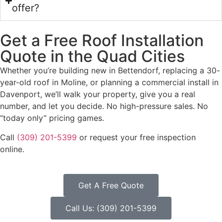
offer?
Get a Free Roof Installation
Quote in the Quad Cities
Whether you’re building new in Bettendorf, replacing a 30-
year-old roof in Moline, or planning a commercial install in
Davenport, we’ll walk your property, give you a real
number, and let you decide. No high-pressure sales. No
“today only” pricing games.
Call
(309) 201-5399
or request your free inspection
online.
Get A Free Quote
Call Us: (309) 201-5399