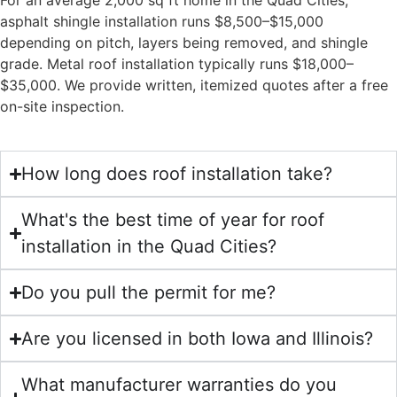
For an average 2,000 sq ft home in the Quad Cities,
asphalt shingle installation runs $8,500–$15,000
depending on pitch, layers being removed, and shingle
grade. Metal roof installation typically runs $18,000–
$35,000. We provide written, itemized quotes after a free
on-site inspection.
How long does roof installation take?
What's the best time of year for roof
installation in the Quad Cities?
Do you pull the permit for me?
Are you licensed in both Iowa and Illinois?
What manufacturer warranties do you