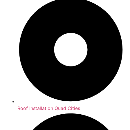
Roof Installation Quad Cities