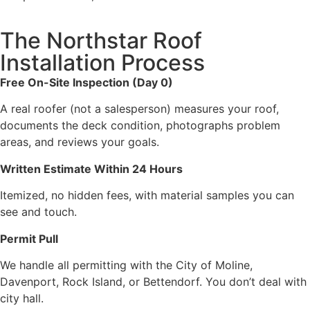
The Northstar Roof
Installation Process
Free On-Site Inspection (Day 0)
A real roofer (not a salesperson) measures your roof,
documents the deck condition, photographs problem
areas, and reviews your goals.
Written Estimate Within 24 Hours
Itemized, no hidden fees, with material samples you can
see and touch.
Permit Pull
We handle all permitting with the City of Moline,
Davenport, Rock Island, or Bettendorf. You don’t deal with
city hall.