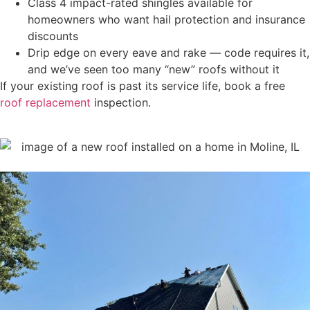
Class 4 impact-rated shingles available for
homeowners who want hail protection and insurance
discounts
Drip edge on every eave and rake — code requires it,
and we’ve seen too many “new” roofs without it
If your existing roof is past its service life, book a free
roof replacement
inspection.