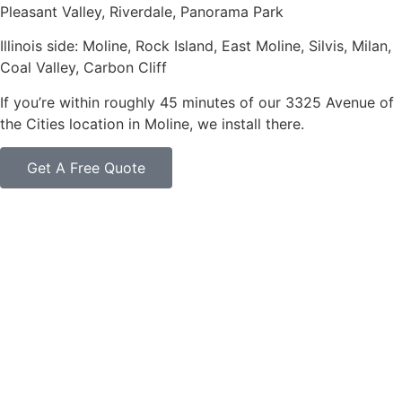
Pleasant Valley, Riverdale, Panorama Park
Illinois side: Moline, Rock Island, East Moline, Silvis, Milan,
Coal Valley, Carbon Cliff
If you’re within roughly 45 minutes of our 3325 Avenue of
the Cities location in Moline, we install there.
Get A Free Quote