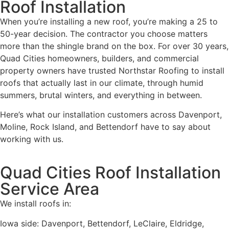
Roof Installation
When you’re installing a new roof, you’re making a 25 to
50-year decision. The contractor you choose matters
more than the shingle brand on the box. For over 30 years,
Quad Cities homeowners, builders, and commercial
property owners have trusted Northstar Roofing to install
roofs that actually last in our climate, through humid
summers, brutal winters, and everything in between.
Here’s what our installation customers across Davenport,
Moline, Rock Island, and Bettendorf have to say about
working with us.
Quad Cities Roof Installation
Service Area
We install roofs in:
Iowa side: Davenport, Bettendorf, LeClaire, Eldridge,