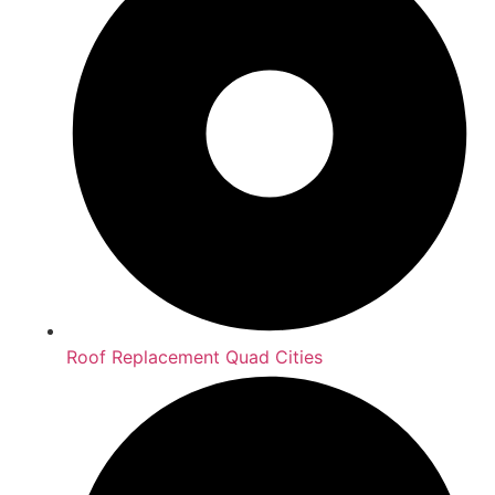
Roof Replacement Quad Cities