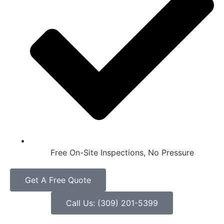
Free On-Site Inspections, No Pressure
Get A Free Quote
Call Us: (309) 201-5399