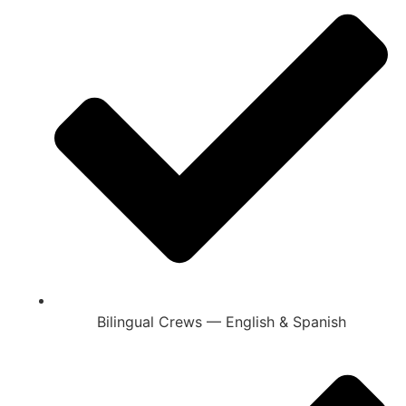
Bilingual Crews — English & Spanish