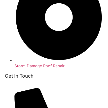
Storm Damage Roof Repair
Get In Touch