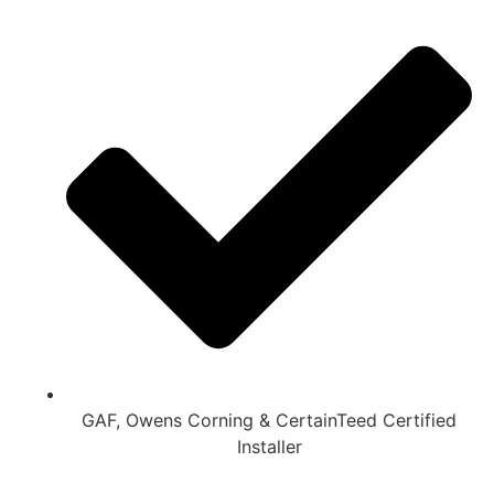
GAF, Owens Corning & CertainTeed Certified
Installer