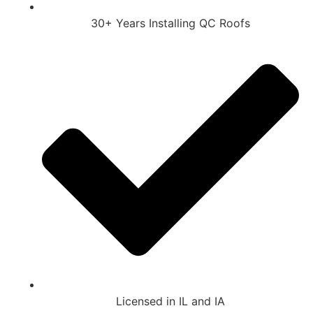
30+ Years Installing QC Roofs
Licensed in IL and IA