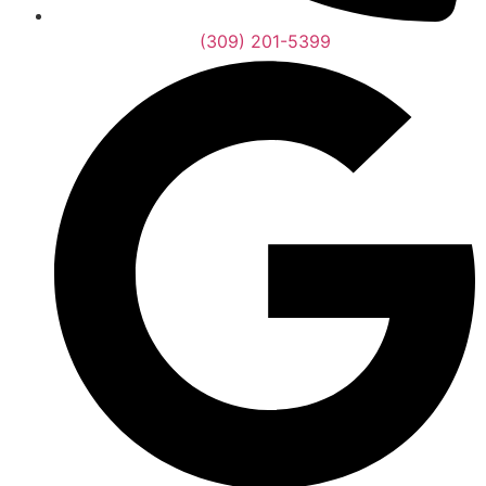
(309) 201-5399