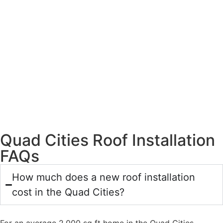
Quad Cities Roof Installation
FAQs
How much does a new roof installation
cost in the Quad Cities?