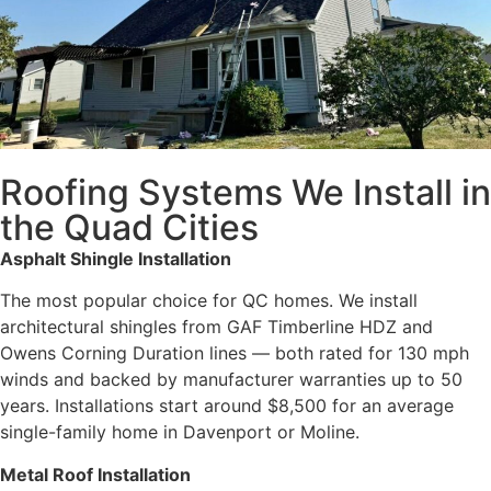
Roofing Systems We Install in
the Quad Cities
Asphalt Shingle Installation
The most popular choice for QC homes. We install
architectural shingles from GAF Timberline HDZ and
Owens Corning Duration lines — both rated for 130 mph
winds and backed by manufacturer warranties up to 50
years. Installations start around $8,500 for an average
single-family home in Davenport or Moline.
Metal Roof Installation