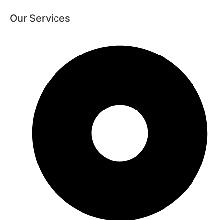
Our Services