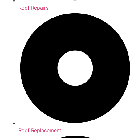
Roof Repairs
Roof Replacement