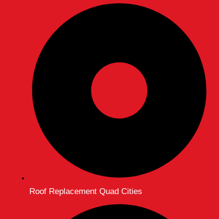
Roof Replacement Quad Cities