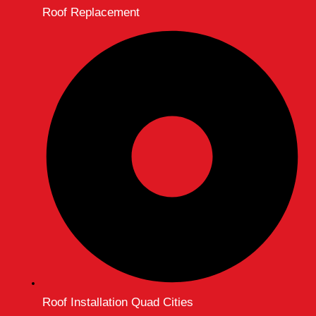
Roof Replacement
Roof Installation Quad Cities