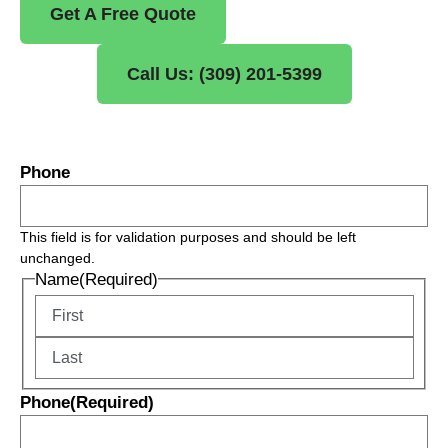
Get A Free Quote
Call Us: (309) 201-5399
Phone
This field is for validation purposes and should be left
unchanged.
Name
(Required)
Phone
(Required)