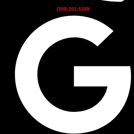
(309) 201-5399