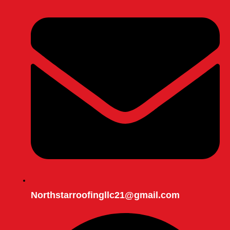
Northstarroofingllc21@gmail.com