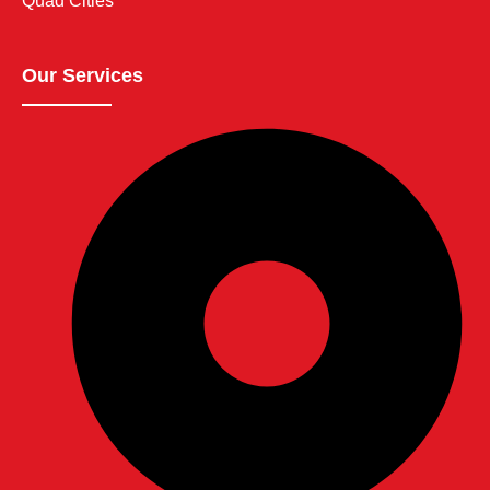
Quad Cities
Our Services