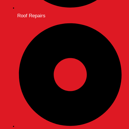
Roof Repairs