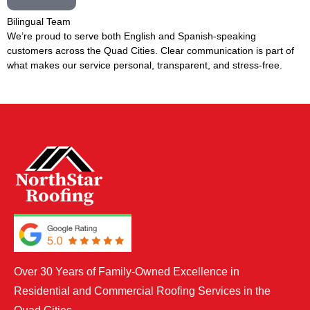
Bilingual Team
We’re proud to serve both English and Spanish-speaking
customers across the Quad Cities. Clear communication is part of
what makes our service personal, transparent, and stress-free.
Over 30 Years of Family-Owned Excellence in
Residential and Commercial Roofing Services in the