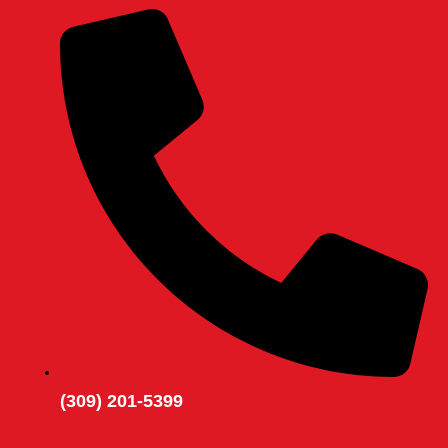
(309) 201-5399