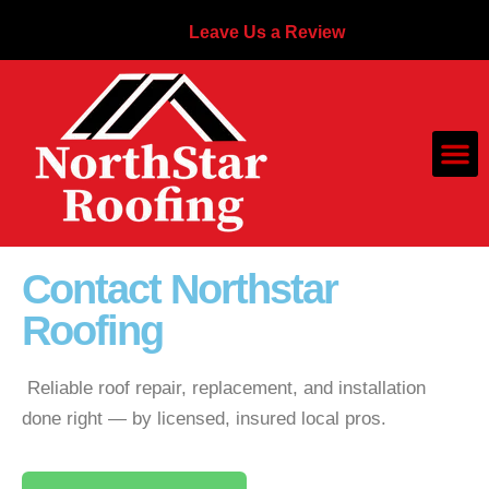
Leave Us a Review
Contact Northstar
Roofing
Reliable roof repair, replacement, and installation
done right — by licensed, insured local pros.