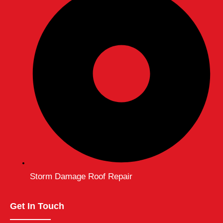
Storm Damage Roof Repair
Get In Touch