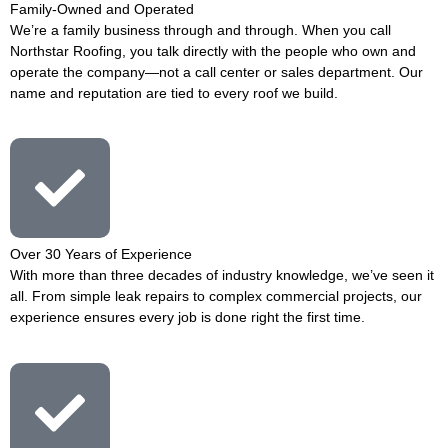
Family-Owned and Operated
We’re a family business through and through. When you call
Northstar Roofing, you talk directly with the people who own and
operate the company—not a call center or sales department. Our
name and reputation are tied to every roof we build.
Over 30 Years of Experience
With more than three decades of industry knowledge, we’ve seen it
all. From simple leak repairs to complex commercial projects, our
experience ensures every job is done right the first time.