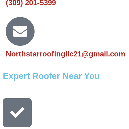
(309) 201-5399
Northstarroofingllc21@gmail.com
Expert Roofer Near You