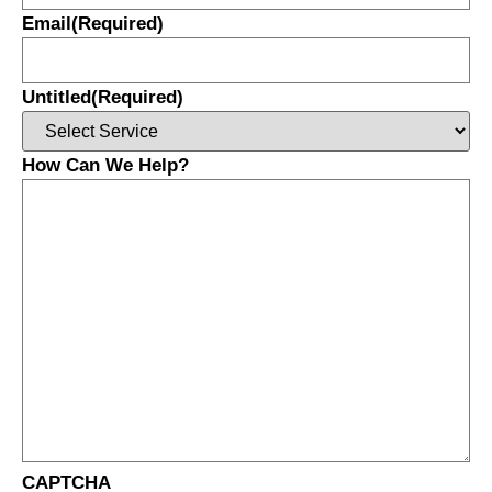
Email
(Required)
Untitled
(Required)
How Can We Help?
CAPTCHA