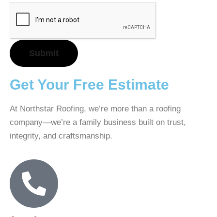
Get Your Free Estimate
At Northstar Roofing, we’re more than a roofing
company—we’re a family business built on trust,
integrity, and craftsmanship.