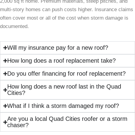
2,000 sq ft home. Premium materials, steep pitches, and
multi-story homes can push costs higher. Insurance claims
often cover most or all of the cost when storm damage is
documented.
Will my insurance pay for a new roof?
How long does a roof replacement take?
Do you offer financing for roof replacement?
How long does a new roof last in the Quad
Cities?
What if I think a storm damaged my roof?
Are you a local Quad Cities roofer or a storm
chaser?