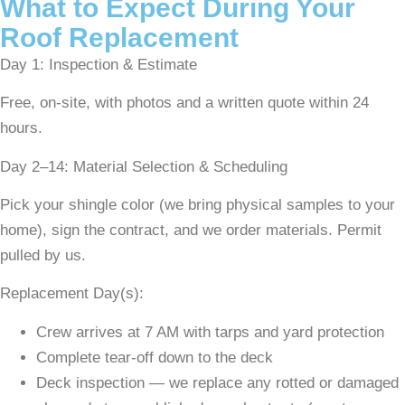
What to Expect During Your
Roof Replacement
Day 1: Inspection & Estimate
Free, on-site, with photos and a written quote within 24
hours.
Day 2–14: Material Selection & Scheduling
Pick your shingle color (we bring physical samples to your
home), sign the contract, and we order materials. Permit
pulled by us.
Replacement Day(s):
Crew arrives at 7 AM with tarps and yard protection
Complete tear-off down to the deck
Deck inspection — we replace any rotted or damaged