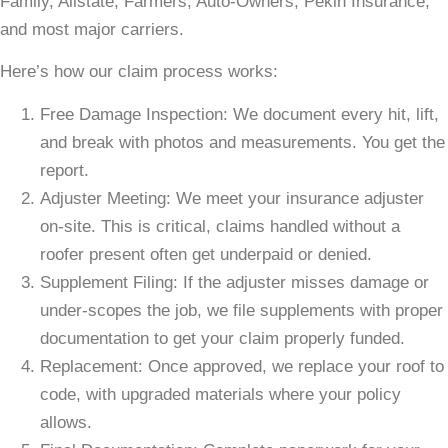
Family, Allstate, Farmers, Auto-Owners, Pekin Insurance,
and most major carriers.
Here’s how our claim process works:
Free Damage Inspection: We document every hit, lift,
and break with photos and measurements. You get the
report.
Adjuster Meeting: We meet your insurance adjuster
on-site. This is critical, claims handled without a
roofer present often get underpaid or denied.
Supplement Filing: If the adjuster misses damage or
under-scopes the job, we file supplements with proper
documentation to get your claim properly funded.
Replacement: Once approved, we replace your roof to
code, with upgraded materials where your policy
allows.