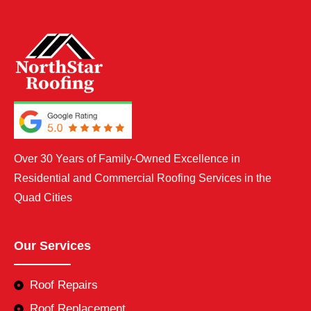
Over 30 Years of Family-Owned Excellence in
Residential and Commercial Roofing Services in the
Quad Cities
Our Services
Roof Repairs
Roof Replacement