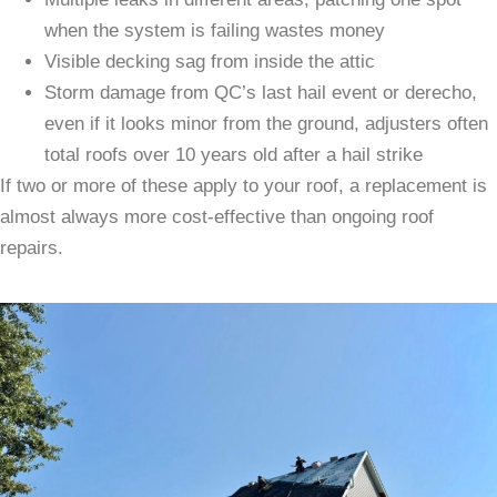
when the system is failing wastes money
Visible decking sag from inside the attic
Storm damage from QC’s last hail event or derecho,
even if it looks minor from the ground, adjusters often
total roofs over 10 years old after a hail strike
If two or more of these apply to your roof, a replacement is
almost always more cost-effective than ongoing roof
repairs.