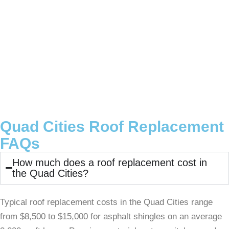
Quad Cities Roof Replacement
FAQs
How much does a roof replacement cost in
the Quad Cities?
Typical roof replacement costs in the Quad Cities range
from $8,500 to $15,000 for asphalt shingles on an average