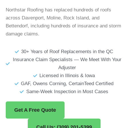
Northstar Roofing has replaced hundreds of roofs
across Davenport, Moline, Rock Island, and
Bettendorf, including hundreds of insurance and storm
damage claims.
30+ Years of Roof Replacements in the QC
Insurance Claim Specialists — We Meet With Your
Adjuster
Licensed in Illinois & Iowa
GAF, Owens Corning, CertainTeed Certified
Same-Week Inspection in Most Cases
Get A Free Quote
Call Us: (309) 201-5399