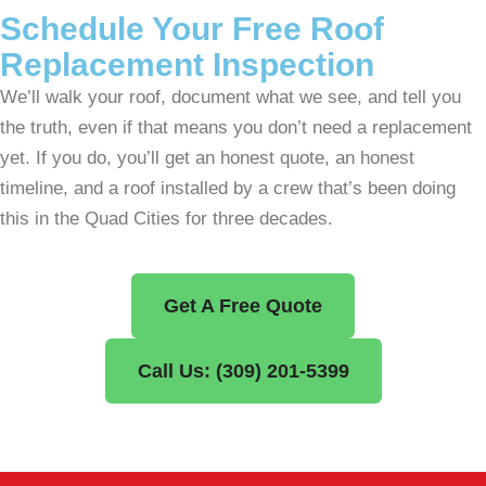
Schedule Your Free Roof
Replacement Inspection
We’ll walk your roof, document what we see, and tell you
the truth, even if that means you don’t need a replacement
yet. If you do, you’ll get an honest quote, an honest
timeline, and a roof installed by a crew that’s been doing
this in the Quad Cities for three decades.
Get A Free Quote
Call Us: (309) 201-5399