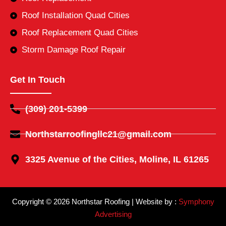
Roof Installation Quad Cities
Roof Replacement Quad Cities
Storm Damage Roof Repair
Get In Touch
(309) 201-5399
Northstarroofingllc21@gmail.com
3325 Avenue of the Cities, Moline, IL 61265
Copyright © 2026 Northstar Roofing | Website by :
Symphony
Advertising