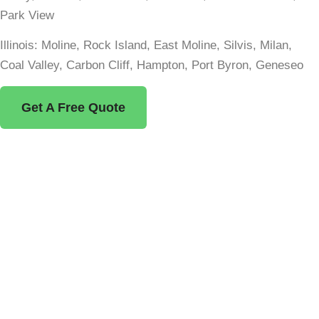
Park View
Illinois: Moline, Rock Island, East Moline, Silvis, Milan,
Coal Valley, Carbon Cliff, Hampton, Port Byron, Geneseo
Get A Free Quote