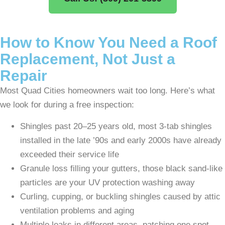
How to Know You Need a Roof
Replacement, Not Just a
Repair
Most Quad Cities homeowners wait too long. Here’s what
we look for during a free inspection:
Shingles past 20–25 years old, most 3-tab shingles
installed in the late ’90s and early 2000s have already
exceeded their service life
Granule loss filling your gutters, those black sand-like
particles are your UV protection washing away
Curling, cupping, or buckling shingles caused by attic
ventilation problems and aging
Multiple leaks in different areas, patching one spot