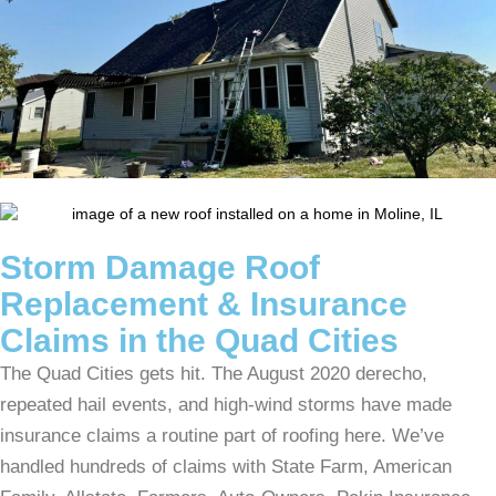
Storm Damage Roof
Replacement & Insurance
Claims in the Quad Cities
The Quad Cities gets hit. The August 2020 derecho,
repeated hail events, and high-wind storms have made
insurance claims a routine part of roofing here. We’ve
handled hundreds of claims with State Farm, American