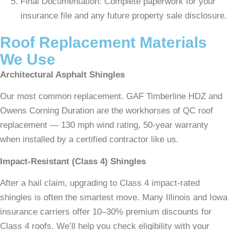
Final Documentation: Complete paperwork for your
insurance file and any future property sale disclosure.
Roof Replacement Materials
We Use
Architectural Asphalt Shingles
Our most common replacement. GAF Timberline HDZ and
Owens Corning Duration are the workhorses of QC roof
replacement — 130 mph wind rating, 50-year warranty
when installed by a certified contractor like us.
Impact-Resistant (Class 4) Shingles
After a hail claim, upgrading to Class 4 impact-rated
shingles is often the smartest move. Many Illinois and Iowa
insurance carriers offer 10–30% premium discounts for
Class 4 roofs. We’ll help you check eligibility with your