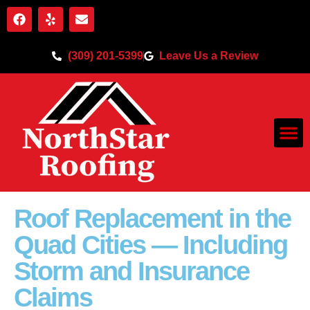
(309) 201-5399
Leave Us a Review
Roof Replacement in the
Quad Cities — Including
Storm and Insurance
Claims