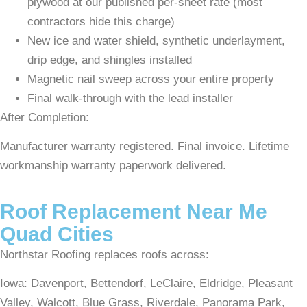
plywood at our published per-sheet rate (most
contractors hide this charge)
New ice and water shield, synthetic underlayment,
drip edge, and shingles installed
Magnetic nail sweep across your entire property
Final walk-through with the lead installer
After Completion:
Manufacturer warranty registered. Final invoice. Lifetime
workmanship warranty paperwork delivered.
Roof Replacement Near Me
Quad Cities
Northstar Roofing replaces roofs across:
Iowa: Davenport, Bettendorf, LeClaire, Eldridge, Pleasant
Valley, Walcott, Blue Grass, Riverdale, Panorama Park,