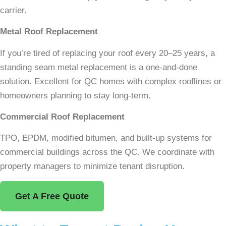
carrier.
Metal Roof Replacement
If you’re tired of replacing your roof every 20–25 years, a
standing seam metal replacement is a one-and-done
solution. Excellent for QC homes with complex rooflines or
homeowners planning to stay long-term.
Commercial Roof Replacement
TPO, EPDM, modified bitumen, and built-up systems for
commercial buildings across the QC. We coordinate with
property managers to minimize tenant disruption.
Get A Free Quote