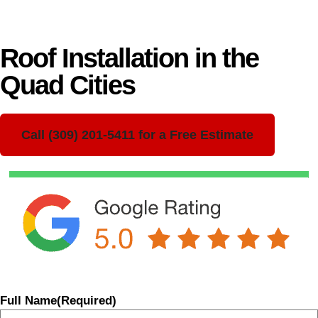
Roof Installation in the
Quad Cities
Call (309) 201-5411 for a Free Estimate
Full Name
(Required)