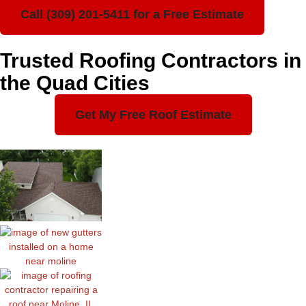
Call (309) 201-5411 for a Free Estimate
Trusted Roofing Contractors in
the Quad Cities
Get My Free Roof Estimate