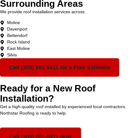
Surrounding Areas
We provide roof installation services across:
Moline
Davenport
Bettendorf
Rock Island
East Moline
Silvis
Call (309) 201-5411 for a Free Estimate
Ready for a New Roof
Installation?
Get a high-quality roof installed by experienced local contractors.
Northstar Roofing is ready to help.
Call (309) 201-5411 Now