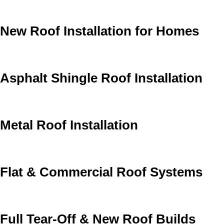
New Roof Installation for Homes
Asphalt Shingle Roof Installation
Metal Roof Installation
Flat & Commercial Roof Systems
Full Tear-Off & New Roof Builds