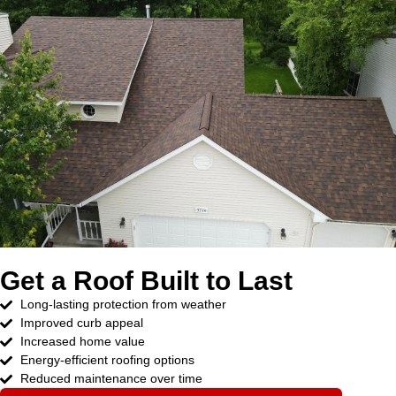
Get a Roof Built to Last
Long-lasting protection from weather
Improved curb appeal
Increased home value
Energy-efficient roofing options
Reduced maintenance over time