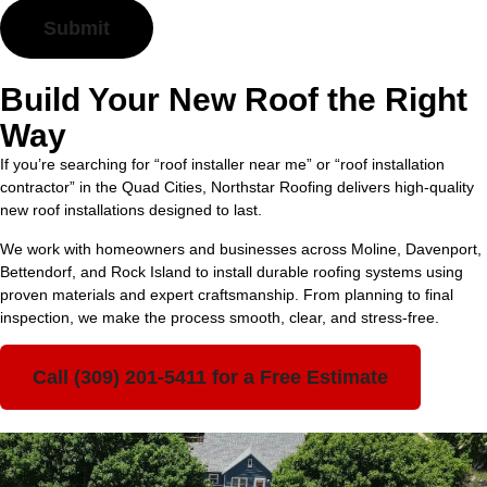
Build Your New Roof the Right
Way
If you’re searching for “roof installer near me” or “roof installation
contractor” in the Quad Cities, Northstar Roofing delivers high-quality
new roof installations designed to last.
We work with homeowners and businesses across Moline, Davenport,
Bettendorf, and Rock Island to install durable roofing systems using
proven materials and expert craftsmanship. From planning to final
inspection, we make the process smooth, clear, and stress-free.
Call (309) 201-5411 for a Free Estimate