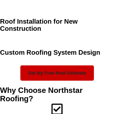
Roof Installation for New
Construction
Custom Roofing System Design
Get My Free Roof Estimate
Why Choose Northstar
Roofing?