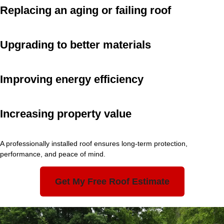
Replacing an aging or failing roof
Upgrading to better materials
Improving energy efficiency
Increasing property value
A professionally installed roof ensures long-term protection,
performance, and peace of mind.
Get My Free Roof Estimate