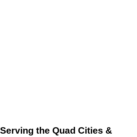
Serving the Quad Cities &