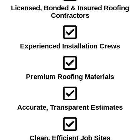
Licensed, Bonded & Insured Roofing
Contractors
Experienced Installation Crews
Premium Roofing Materials
Accurate, Transparent Estimates
Clean, Efficient Job Sites