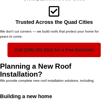
Trusted Across the Quad Cities
We don’t cut corners — we build roofs that protect your home for
years to come.
Call (309) 201-5411 for a Free Estimate
Planning a New Roof
Installation?
We provide complete new roof installation solutions, including:
Building a new home