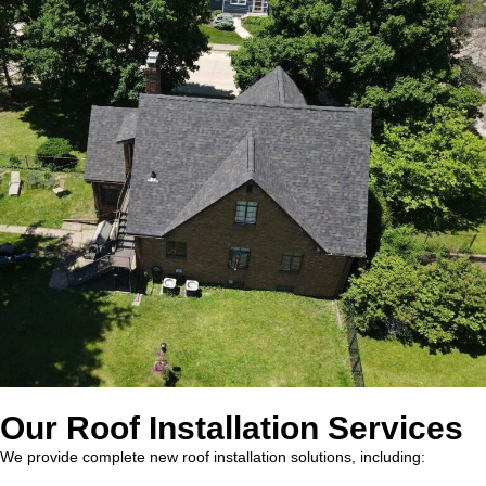
Our Roof Installation Services
We provide complete new roof installation solutions, including: