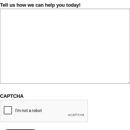
Tell us how we can help you today!
CAPTCHA