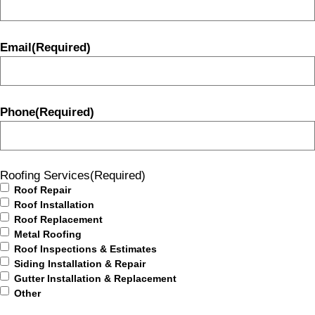
Email
(Required)
Phone
(Required)
Roofing Services
(Required)
Roof Repair
Roof Installation
Roof Replacement
Metal Roofing
Roof Inspections & Estimates
Siding Installation & Repair
Gutter Installation & Replacement
Other