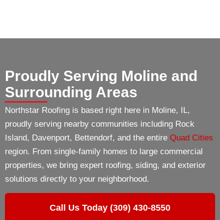
Proudly Serving Moline and
Surrounding Areas
Northstar Roofing is based right here in Moline, IL,
proudly serving nearby communities including Rock
Island, Davenport, Bettendorf, and the entire
Quad Cities
region. From single-family homes to large commercial
properties, we bring expert roofing, siding, and exterior
solutions directly to your neighborhood.
Call Us Today (309) 430-8550