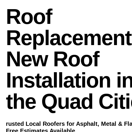
Roof
Replacement
New Roof
Installation i
the Quad Cit
rusted Local Roofers for Asphalt, Metal & Fl
Free Estimates Available