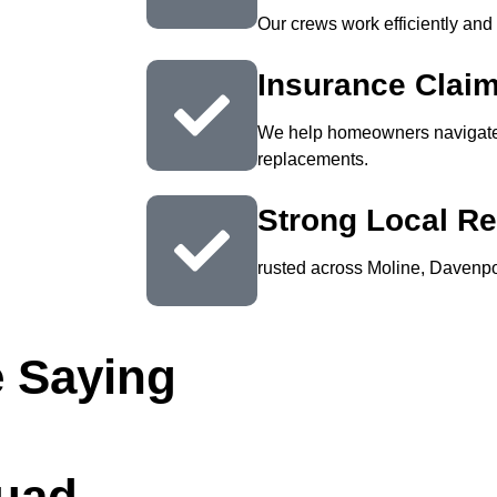
Our crews work efficiently and
Insurance Clai
We help homeowners navigate 
replacements.
Strong Local Re
rusted across Moline, Davenpor
 Saying
Quad