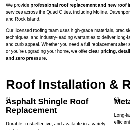
We provide
professional roof replacement and new roof in
services across the Quad Cities, including Moline, Davenport
and Rock Island.
Our licensed roofing team uses high-grade materials, precisio
techniques, and industry-leading warranties to deliver long-l
and curb appeal. Whether you need a full replacement after
or you’re upgrading your home, we offer
clear pricing, detai
and zero pressure.
Roof Installation &
01
Asphalt Shingle Roof
Meta
02
Replacement
Long-la
efficien
Durable, cost-effective, and available in a variety