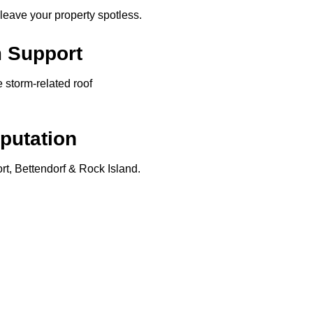
 leave your property spotless.
m Support
storm-related roof
putation
t, Bettendorf & Rock Island.