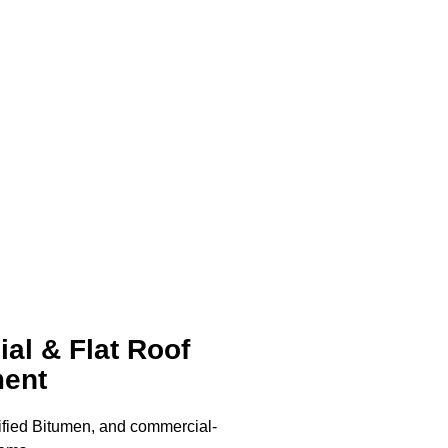
al & Flat Roof
ent
ied Bitumen, and commercial-