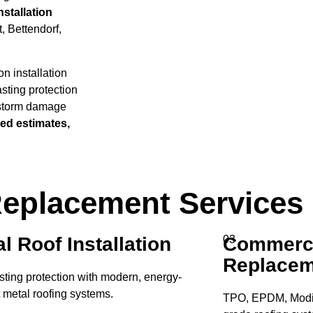
stallation
, Bettendorf,
n installation
asting protection
 storm damage
led estimates,
 Replacement Services
l Roof Installation
Commerci
03
Replacem
sting protection with modern, energy-
t metal roofing systems.
TPO, EPDM, Modif