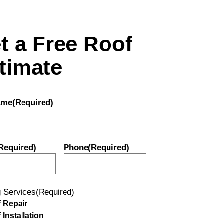
t a Free Roof
timate
ame
(Required)
Required)
Phone
(Required)
g Services
(Required)
 Repair
 Installation