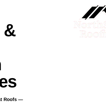
 &
n
ies
at Roofs —