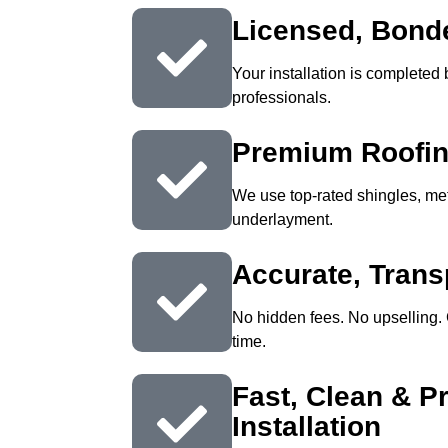
Licensed, Bond
Your installation is completed b
professionals.
Premium Roofin
We use top-rated shingles, m
underlayment.
Accurate, Trans
No hidden fees. No upselling. 
time.
Fast, Clean & P
Installation