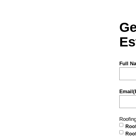
Ge
Es
Full N
Email
(
Roofin
Roof
Roof