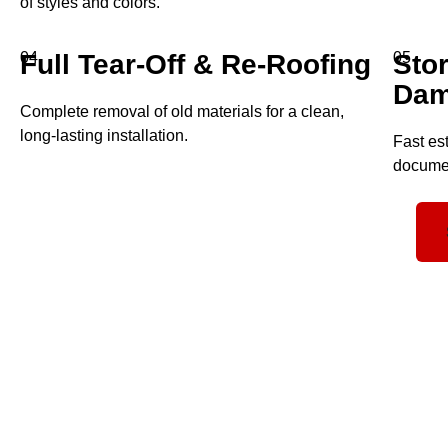
of styles and colors.
Full Tear-Off & Re-Roofing
04
Sto
05
Dam
Complete removal of old materials for a clean,
long-lasting installation.
Fast es
documen