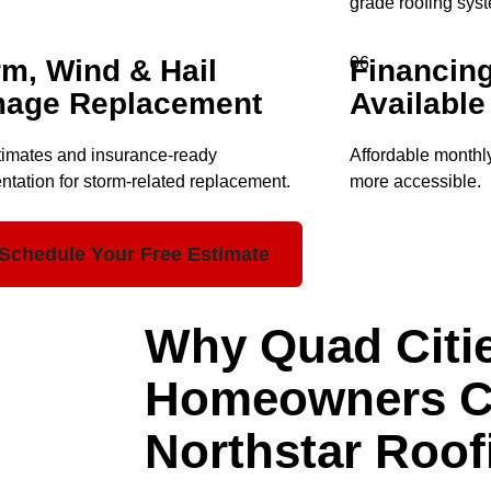
grade roofing sys
rm, Wind & Hail
Financin
06
age Replacement
Available
timates and insurance-ready
Affordable monthl
tation for storm-related replacement.
more accessible.
Schedule Your Free Estimate
Why Quad Citi
Homeowners 
Northstar Roof