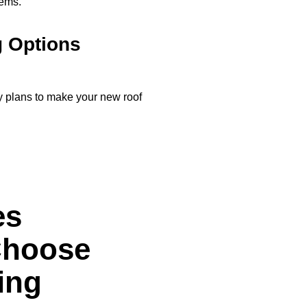
tems.
g Options
y plans to make your new roof
es
Choose
ing