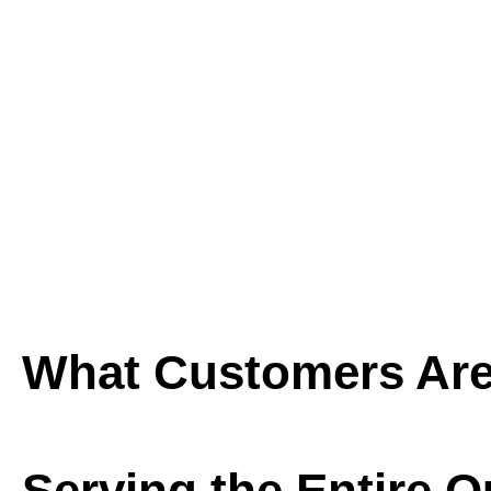
What Customers Are
Serving the Entire 