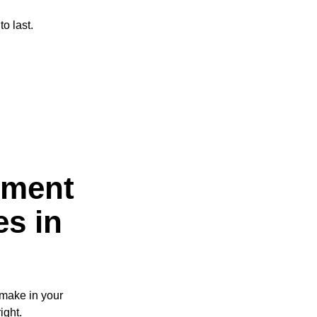
o last.
ement
es in
 make in your
ight.