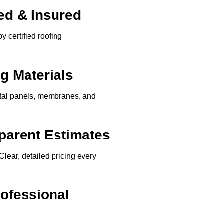
ed & Insured
y certified roofing
g Materials
etal panels, membranes, and
parent Estimates
Clear, detailed pricing every
rofessional