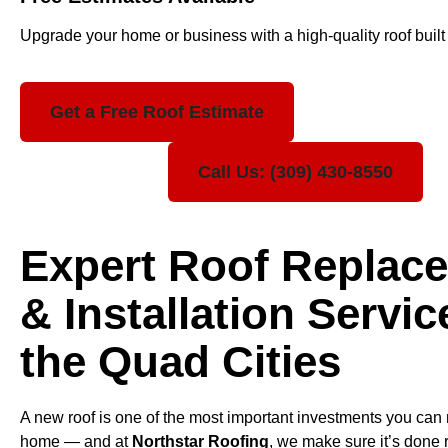
Upgrade your home or business with a high-quality roof built t
Get a Free Roof Estimate
Call Us: (309) 430-8550
Expert Roof Replac
& Installation Servic
the Quad Cities
A new roof is one of the most important investments you can
home — and at
Northstar Roofing
, we make sure it’s done r