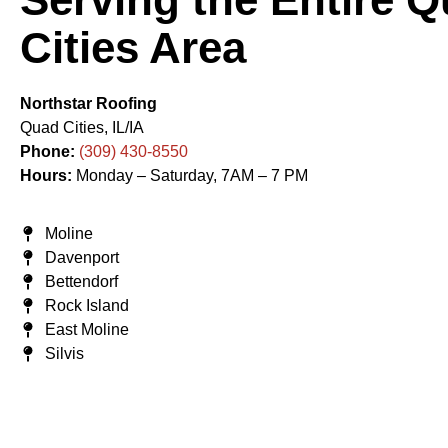
Cities Area
Northstar Roofing
Quad Cities, IL/IA
Phone:
(309) 430-8550
Hours:
Monday – Saturday, 7AM – 7 PM
Moline
Davenport
Bettendorf
Rock Island
East Moline
Silvis